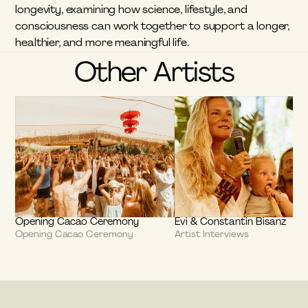
longevity, examining how science, lifestyle, and 
consciousness can work together to support a longer, 
healthier, and more meaningful life.
Other Artists
Opening Cacao Ceremony
Evi & Constantin Bisanz
Opening Cacao Ceremony
Artist Interviews