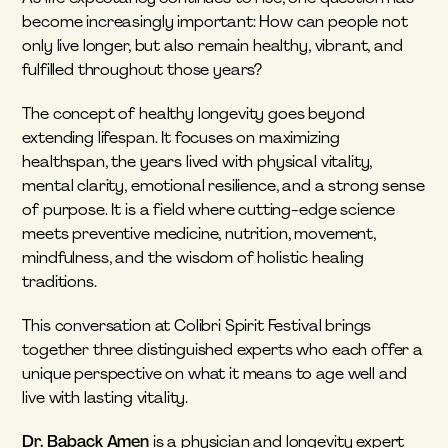
become increasingly important: How can people not 
only live longer, but also remain healthy, vibrant, and 
fulfilled throughout those years?
The concept of healthy longevity goes beyond 
extending lifespan. It focuses on maximizing 
healthspan, the years lived with physical vitality, 
mental clarity, emotional resilience, and a strong sense 
of purpose. It is a field where cutting-edge science 
meets preventive medicine, nutrition, movement, 
mindfulness, and the wisdom of holistic healing 
traditions.
This conversation at Colibri Spirit Festival brings 
together three distinguished experts who each offer a 
unique perspective on what it means to age well and 
live with lasting vitality.
Dr. Baback Amen
 is a physician and longevity expert 