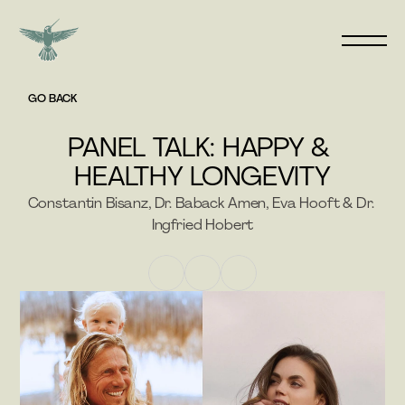
GO BACK
PANEL TALK: HAPPY & 
HEALTHY LONGEVITY
Constantin Bisanz, Dr. Baback Amen, Eva Hooft & Dr. 
Ingfried Hobert