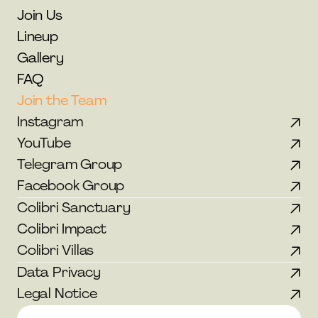
Join Us
Lineup
Gallery
FAQ
Join the Team
Instagram
YouTube
Telegram Group
Facebook Group
Colibri Sanctuary
Colibri Impact
Colibri Villas
Data Privacy
Legal Notice