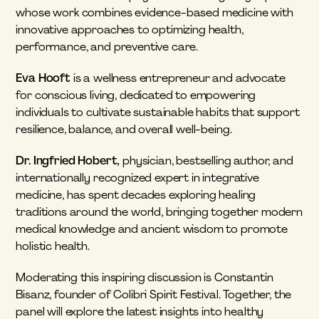
whose work combines evidence-based medicine with 
innovative approaches to optimizing health, 
performance, and preventive care.
Eva Hooft
 is a wellness entrepreneur and advocate 
for conscious living, dedicated to empowering 
individuals to cultivate sustainable habits that support 
resilience, balance, and overall well-being.
Dr. Ingfried Hobert,
 physician, bestselling author, and 
internationally recognized expert in integrative 
medicine, has spent decades exploring healing 
traditions around the world, bringing together modern 
medical knowledge and ancient wisdom to promote 
holistic health.
Moderating this inspiring discussion is Constantin 
Bisanz, founder of Colibri Spirit Festival. Together, the 
panel will explore the latest insights into healthy 