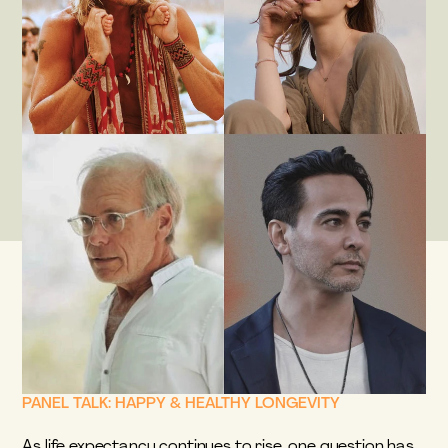
PANEL TALK: HAPPY & HEALTHY LONGEVITY
As life expectancy continues to rise, one question has 