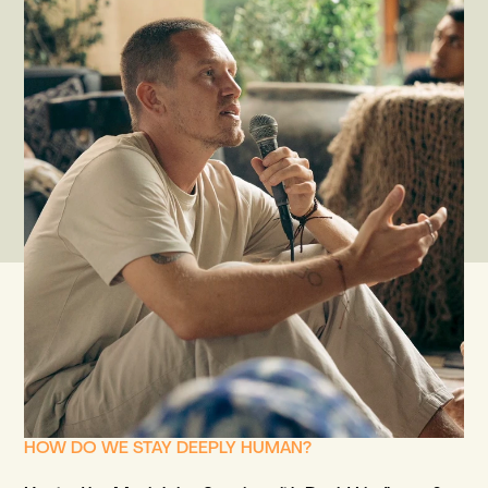
HOW DO WE STAY DEEPLY HUMAN?