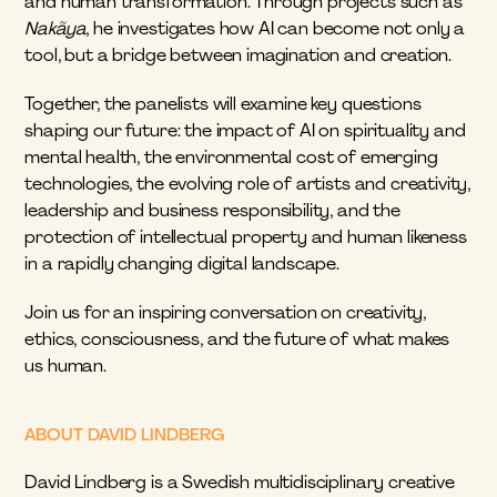
and human transformation. Through projects such as 
Nakãya
, he investigates how AI can become not only a 
tool, but a bridge between imagination and creation.
Together, the panelists will examine key questions 
shaping our future: the impact of AI on spirituality and 
mental health, the environmental cost of emerging 
technologies, the evolving role of artists and creativity, 
leadership and business responsibility, and the 
protection of intellectual property and human likeness 
in a rapidly changing digital landscape.
Join us for an inspiring conversation on creativity, 
ethics, consciousness, and the future of what makes 
us human.
ABOUT DAVID LINDBERG
David Lindberg is a Swedish multidisciplinary creative 