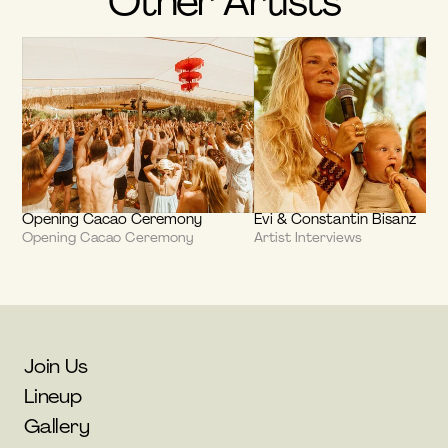
Other Artists
Opening Cacao Ceremony
Evi & Constantin Bisanz
Opening Cacao Ceremony
Artist Interviews
Join Us
Lineup
Gallery