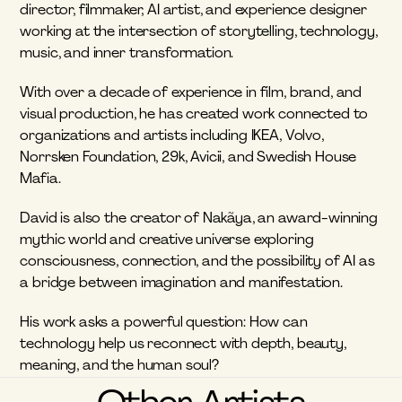
director, filmmaker, AI artist, and experience designer 
working at the intersection of storytelling, technology, 
music, and inner transformation.
With over a decade of experience in film, brand, and 
visual production, he has created work connected to 
organizations and artists including IKEA, Volvo, 
Norrsken Foundation, 29k, Avicii, and Swedish House 
Mafia.
David is also the creator of Nakãya, an award-winning 
mythic world and creative universe exploring 
consciousness, connection, and the possibility of AI as 
a bridge between imagination and manifestation.
His work asks a powerful question: How can 
technology help us reconnect with depth, beauty, 
meaning, and the human soul?