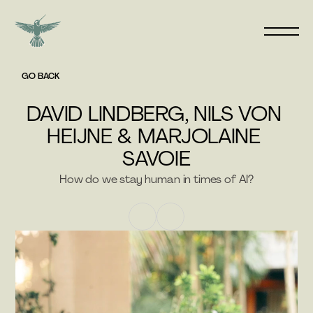
GO BACK
DAVID LINDBERG, NILS VON 
HEIJNE & MARJOLAINE 
SAVOIE
How do we stay human in times of AI?