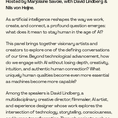
Hosted by Marjolaine Savoie, with David Lindberg & 
Nils von Heijne.
As artificial intelligence reshapes the way we work, 
create, and connect, a profound question emerges: 
what does it mean to stay human in the age of AI?
This panel brings together visionary artists and 
creators to explore one of the defining conversations 
of our time. Beyond technological advancement, how 
do we engage with AI without losing depth, creativity, 
intuition, and authentic human connection? What 
uniquely human qualities become even more essential 
as machines become more capable?
Among the speakers is David Lindberg, a 
multidisciplinary creative director, filmmaker, AI artist, 
and experience designer whose work explores the 
intersection of technology, storytelling, consciousness, 