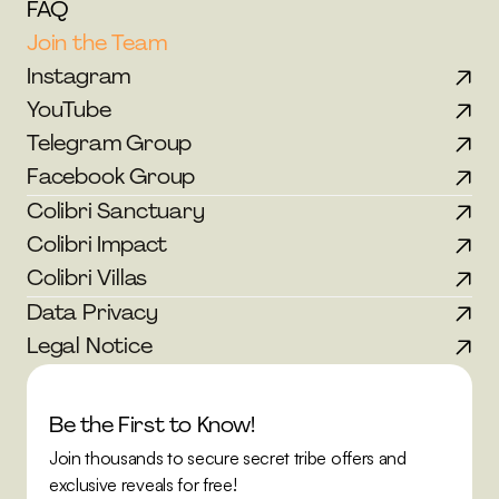
FAQ
Join the Team
Instagram
YouTube
Telegram Group
Facebook Group
Colibri Sanctuary
Colibri Impact
Colibri Villas
Data Privacy
Legal Notice
Be the First to Know!
Join thousands to secure secret tribe offers and 
exclusive reveals for free!