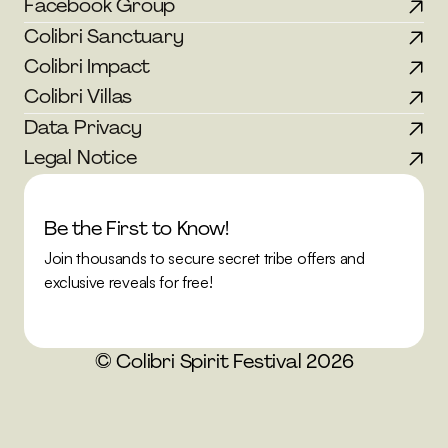
Facebook Group
Colibri Sanctuary
Colibri Impact
Colibri Villas
Data Privacy
Legal Notice
Be the First to Know!
Join thousands to secure secret tribe offers and 
exclusive reveals for free!
© Colibri Spirit Festival 2026