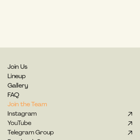
Greece
Email: 
info@thecolibri.com
Website: 
www.colibrispiritfestival.com
Join Us
Lineup
Gallery
FAQ
Join the Team
Instagram
YouTube
Telegram Group