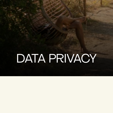
DATA PRIVACY