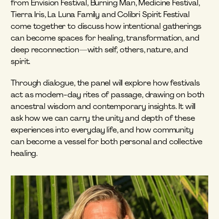
from Envision Festival, Burning Man, Medicine Festival, 
Tierra Iris, La Luna Family and Colibri Spirit Festival 
come together to discuss how intentional gatherings 
can become spaces for healing, transformation, and 
deep reconnection—with self, others, nature, and 
spirit.
Through dialogue, the panel will explore how festivals 
act as modern-day rites of passage, drawing on both 
ancestral wisdom and contemporary insights. It will 
ask how we can carry the unity and depth of these 
experiences into everyday life, and how community 
can become a vessel for both personal and collective 
healing.