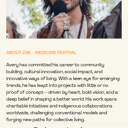
ABOUT ZAK – MEDICINE FESTIVAL
Avery has committed his career to community 
building, cultural innovation, social impact, and 
innovative ways of living. With a keen eye for emerging 
trends, he has leapt into projects with little or no 
proof of concept—driven by heart, bold vision, and a 
deep belief in shaping a better world. His work spans 
charitable initiatives and indigenous collaborations 
worldwide, challenging conventional models and 
forging new paths for collective living.