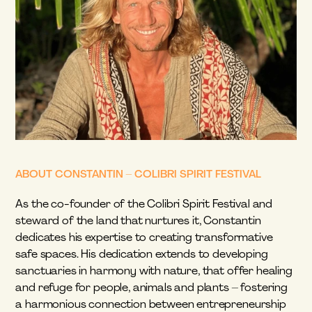
ABOUT CONSTANTIN – COLIBRI SPIRIT FESTIVAL
As the co-founder of the Colibri Spirit Festival and 
steward of the land that nurtures it, Constantin 
dedicates his expertise to creating transformative 
safe spaces. His dedication extends to developing 
sanctuaries in harmony with nature, that offer healing 
and refuge for people, animals and plants – fostering 
a harmonious connection between entrepreneurship 