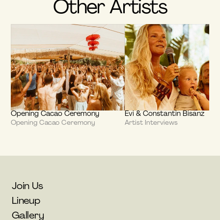
Other Artists
Opening Cacao Ceremony
Evi & Constantin Bisanz
Opening Cacao Ceremony
Artist Interviews
Join Us
Lineup
Gallery