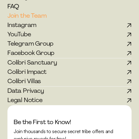
FAQ
Join the Team
Instagram
YouTube
Telegram Group
Facebook Group
Colibri Sanctuary
Colibri Impact
Colibri Villas
Data Privacy
Legal Notice
Be the First to Know!
Join thousands to secure secret tribe offers and 
exclusive reveals for free!