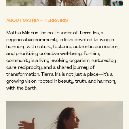
ABOUT MATHIA – TIERRA IRIS
Mathia Milani is the co-founder of Tierra Iris, a 
regenerative community in Ibiza devoted to living in 
harmony with nature, fostering authentic connection, 
and prioritizing collective well-being. For him, 
community is a living, evolving organism nurtured by 
care, reciprocity, and a shared journey of 
transformation. Tierra Iris is not just a place—it’s a 
growing vision rooted in beauty, truth, and harmony 
with the Earth.