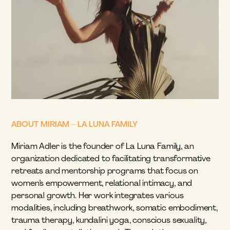
ABOUT MIRIAM – LA LUNA FAMILY
Miriam Adler is the founder of La Luna Family, an 
organization dedicated to facilitating transformative 
retreats and mentorship programs that focus on 
women’s empowerment, relational intimacy, and 
personal growth. Her work integrates various 
modalities, including breathwork, somatic embodiment, 
trauma therapy, kundalini yoga, conscious sexuality, 