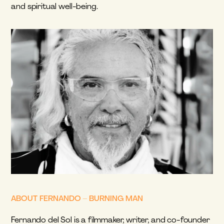
and spiritual well-being.
ABOUT FERNANDO – BURNING MAN
Fernando del Sol is a filmmaker, writer, and co-founder 