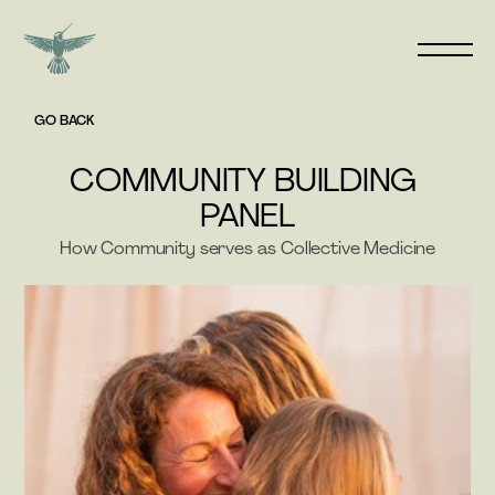
GO BACK
COMMUNITY BUILDING 
PANEL
How Community serves as Collective Medicine