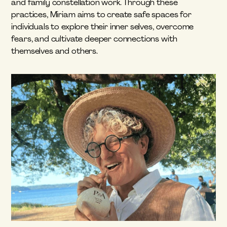
and family constellation work. Through these 
practices, Miriam aims to create safe spaces for 
individuals to explore their inner selves, overcome 
fears, and cultivate deeper connections with 
themselves and others.