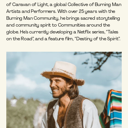
of Caravan of Light, a global Collective of Burning Man 
Artists and Performers. With over 25 years with the 
Burning Man Community, he brings sacred storytelling 
and community spirit to Communities around the 
globe. He’s currently developing a Netflix series, “Tales 
on the Road”, and a feature film, “Destiny of the Spirit”.