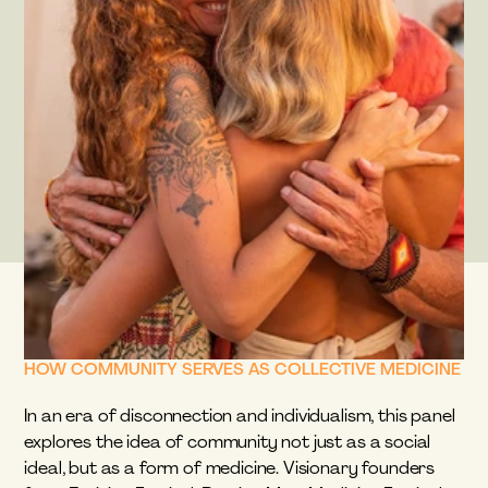
HOW COMMUNITY SERVES AS COLLECTIVE MEDICINE
In an era of disconnection and individualism, this panel 
explores the idea of community not just as a social 
ideal, but as a form of medicine. Visionary founders 