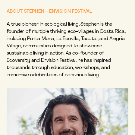
ABOUT STEPHEN – ENVISION FESTIVAL
A true pioneer in ecological living, Stephen is the 
founder of multiple thriving eco-villages in Costa Rica, 
including Punta Mona, La Ecovilla, Tacotal, and Alegria 
Village, communities designed to showcase 
sustainable living in action. As co-founder of 
Ecoversity and Envision Festival, he has inspired 
thousands through education, workshops, and 
immersive celebrations of conscious living.