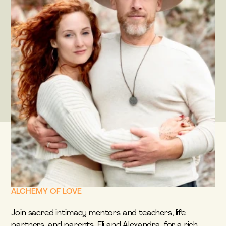
ALCHEMY OF LOVE
Join sacred intimacy mentors and teachers, life 
partners, and parents, Eli and Alexandra, for a rich, 