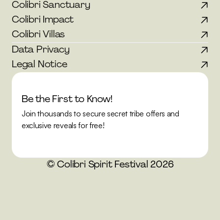
Colibri Sanctuary
Colibri Impact
Colibri Villas
Data Privacy
Legal Notice
Be the First to Know!
Join thousands to secure secret tribe offers and 
exclusive reveals for free!
© Colibri Spirit Festival 2026