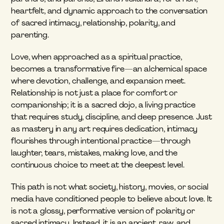
heartfelt, and dynamic approach to the conversation 
of sacred intimacy, relationship, polarity, and 
parenting. 
Love, when approached as a spiritual practice, 
becomes a transformative fire—an alchemical space 
where devotion, challenge, and expansion meet. 
Relationship is not just a place for comfort or 
companionship; it is a sacred dojo, a living practice 
that requires study, discipline, and deep presence. Just 
as mastery in any art requires dedication, intimacy 
flourishes through intentional practice—through 
laughter, tears, mistakes, making love, and the 
continuous choice to meet at the deepest level.
This path is not what society, history, movies, or social 
media have conditioned people to believe about love. It 
is not a glossy, performative version of polarity or 
sacred intimacy. Instead, it is an ancient, raw, and 