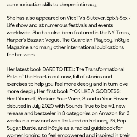
communication skills to deepen intimacy, 
She has also appeared on ViceTV’s Slutever, Epix’s Sex / 
Life show and at numerous festivals and events 
worldwide. She has also been featured in the NY Times, 
Harper’s Bazaar, Vogue, The Guardian, Playboy, InStyle 
Magazine and many other international publications 
for her work.
Her latest book DARE TO FEEL: The Transformational 
Path of the Heart is out now, full of stories and 
exercises to help you feel more deeply and in turn love 
more deeply. Her first book F*CK LIKE A GODDESS: 
Heal Yourself, Reclaim Your Voice, Stand in Your Power 
debuted in July 2020 with Sounds True to be #1 new 
release and bestseller in 3 categories on Amazon for 3 
weeks in a row and was featured on Refinery 29, Pop 
Sugar, Bustle, and InStyle as a radical guidebook for 
women longing to feel empowered and inspired in their 