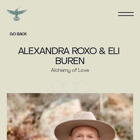
GO BACK
ALEXANDRA ROXO & ELI 
BUREN
Alchemy of Love