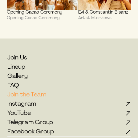
Opening Cacao Ceremony
Evi & Constantin Bisanz
Opening Cacao Ceremony
Artist Interviews
Join Us
Lineup
Gallery
FAQ
Join the Team
Instagram
YouTube
Telegram Group
Facebook Group