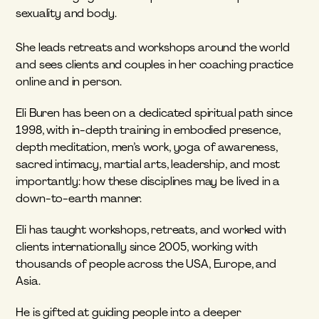
sexuality and body.
She leads retreats and workshops around the world 
and sees clients and couples in her coaching practice 
online and in person.
Eli Buren has been on a dedicated spiritual path since 
1998, with in-depth training in embodied presence, 
depth meditation, men’s work, yoga of awareness, 
sacred intimacy, martial arts, leadership, and most 
importantly: how these disciplines may be lived in a 
down-to-earth manner.
Eli has taught workshops, retreats, and worked with 
clients internationally since 2005, working with 
thousands of people across the USA, Europe, and 
Asia.
He is gifted at guiding people into a deeper 