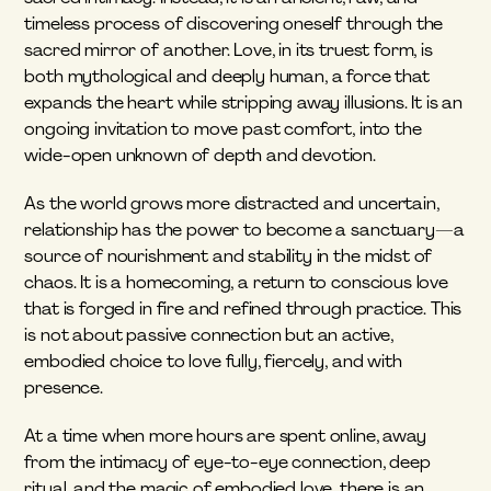
timeless process of discovering oneself through the 
sacred mirror of another. Love, in its truest form, is 
both mythological and deeply human, a force that 
expands the heart while stripping away illusions. It is an 
ongoing invitation to move past comfort, into the 
wide-open unknown of depth and devotion.
As the world grows more distracted and uncertain, 
relationship has the power to become a sanctuary—a 
source of nourishment and stability in the midst of 
chaos. It is a homecoming, a return to conscious love 
that is forged in fire and refined through practice. This 
is not about passive connection but an active, 
embodied choice to love fully, fiercely, and with 
presence.
At a time when more hours are spent online, away 
from the intimacy of eye-to-eye connection, deep 
ritual, and the magic of embodied love, there is an 