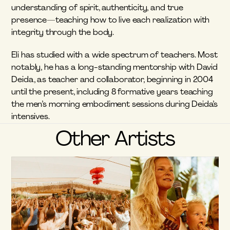
understanding of spirit, authenticity, and true 
presence—teaching how to live each realization with 
integrity through the body.
Eli has studied with a wide spectrum of teachers. Most 
notably, he has a long-standing mentorship with David 
Deida, as teacher and collaborator, beginning in 2004 
until the present, including 8 formative years teaching 
the men’s morning embodiment sessions during Deida’s 
intensives.
Other Artists