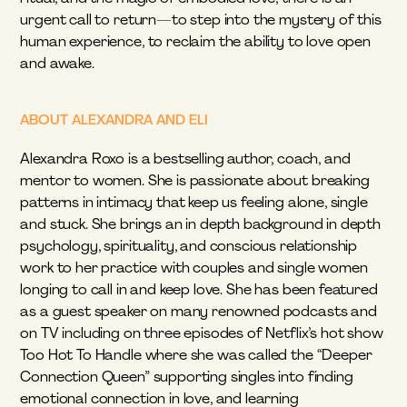
urgent call to return—to step into the mystery of this 
human experience, to reclaim the ability to love open 
and awake.
ABOUT ALEXANDRA AND ELI
Alexandra Roxo is a bestselling author, coach, and 
mentor to women. She is passionate about breaking 
patterns in intimacy that keep us feeling alone, single 
and stuck. She brings an in depth background in depth 
psychology, spirituality, and conscious relationship 
work to her practice with couples and single women 
longing to call in and keep love. She has been featured 
as a guest speaker on many renowned podcasts and 
on TV including on three episodes of Netflix’s hot show 
Too Hot To Handle where she was called the “Deeper 
Connection Queen” supporting singles into finding 
emotional connection in love, and learning 