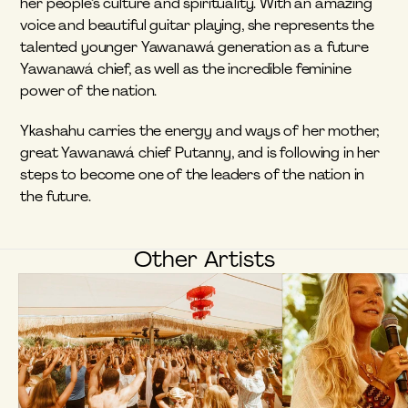
her people’s culture and spirituality. With an amazing 
voice and beautiful guitar playing, she represents the 
talented younger Yawanawá generation as a future 
Yawanawá chief, as well as the incredible feminine 
power of the nation.
Ykashahu carries the energy and ways of her mother, 
great Yawanawá chief Putanny, and is following in her 
steps to become one of the leaders of the nation in 
the future.
Other Artists