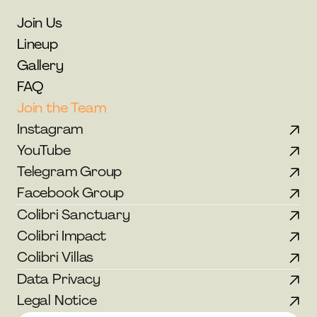
Join Us
Lineup
Gallery
FAQ
Join the Team
Instagram
YouTube
Telegram Group
Facebook Group
Colibri Sanctuary
Colibri Impact
Colibri Villas
Data Privacy
Legal Notice