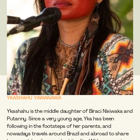
YKASHAHU YAWANAWÁ
Ykashahu is the middle daughter of Biraci Nixiwaka and 
Putanny. Since a very young age, Yka has been 
following in the footsteps of her parents, and 
nowadays travels around Brazil and abroad to share 