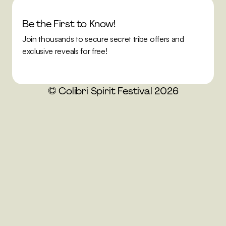
Be the First to Know!
Join thousands to secure secret tribe offers and 
exclusive reveals for free!
© Colibri Spirit Festival 2026