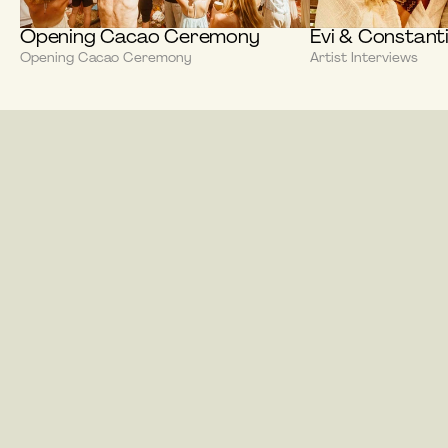
Opening Cacao Ceremony
Evi & Constant
Opening Cacao Ceremony
Artist Interviews