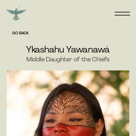
GO BACK
Ykashahu Yawanawá
Middle Daughter of the Chiefs