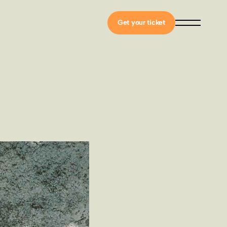
Get your ticket