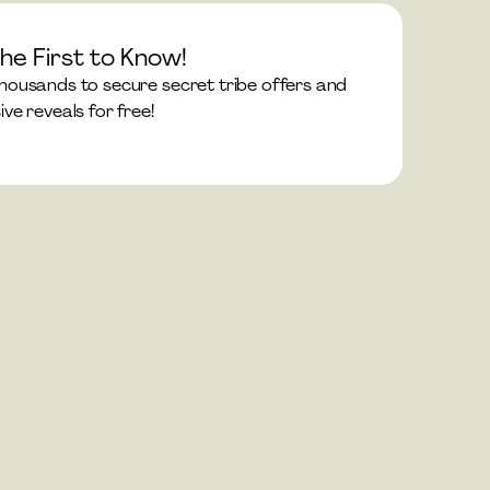
he First to Know!
thousands to secure secret tribe offers and 
ive reveals for free!