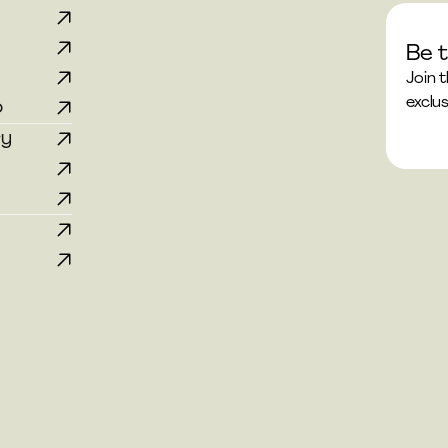
Be t
p
Join 
exclus
p
ry