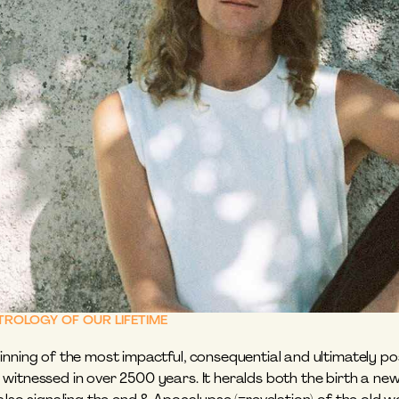
STROLOGY OF OUR LIFETIME
nning of the most impactful, consequential and ultimately pos
witnessed in over 2500 years. It heralds both the birth a ne