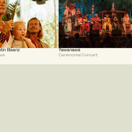
tin Bisanz
Yawanawá
ews
Ceremonial Concert