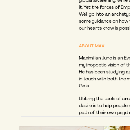
global awakening, while 
it. Yet the forces of Em
We'll go into an archetyp
some guidance on how we
our hearts know is possib
ABOUT MAX
Maximilian Juno is an Ev
mythopoetic vision of th
He has been studying ast
in touch with both the 
Gaia. 
Utilizing the tools of a
desire is to help people
path of their own psychi