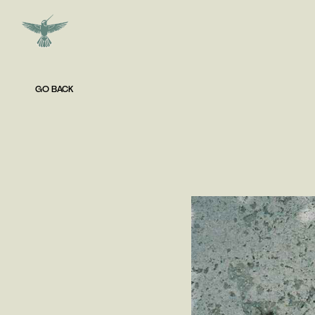
GO BACK