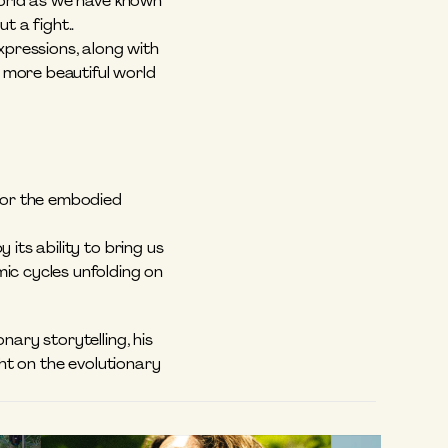
world as we have known 
t a fight.. 
expressions, along with 
more beautiful world 
for the embodied 
its ability to bring us 
ic cycles unfolding on 
ary storytelling, his 
ht on the evolutionary 