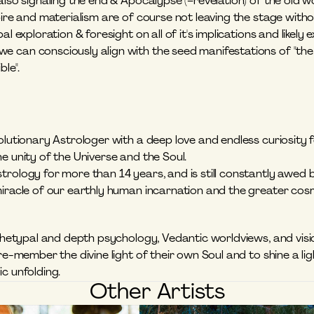
also signaling the end & Apocalypse (=revelation) of the old 
pire and materialism are of course not leaving the stage withou
al exploration & foresight on all of it's implications and likely 
 can consciously align with the seed manifestations of "the 
le".
olutionary Astrologer with a deep love and endless curiosity 
e unity of the Universe and the Soul. 
rology for more than 14 years, and is still constantly awed by 
miracle of our earthly human incarnation and the greater cosm
rchetypal and depth psychology, Vedantic worldviews, and vision
 re-member the divine light of their own Soul and to shine a lig
c unfolding.
Other Artists