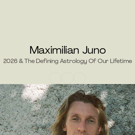
Maximilian Juno
2026 & The Defining Astrology Of Our Lifetime