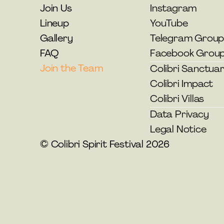
Join Us
Instagram
Lineup
YouTube
Gallery
Telegram Grou
FAQ
Facebook Grou
Join the Team
Colibri Sanctua
Colibri Impact
Colibri Villas
Data Privacy
Legal Notice
© Colibri Spirit Festival 2026