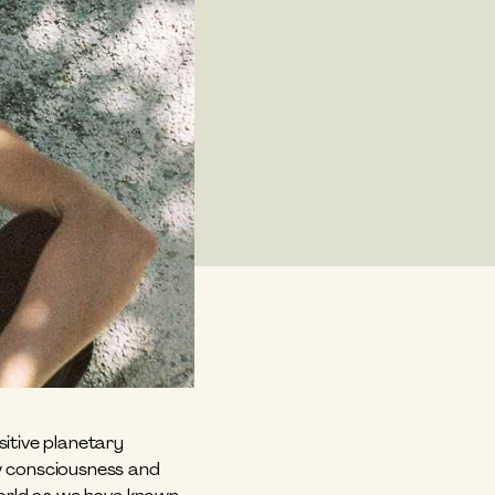
itive planetary 
w consciousness and 