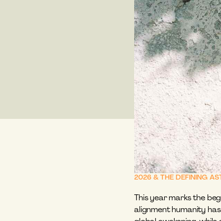
2026 & THE DEFINING A
This year marks the begi
alignment humanity has 