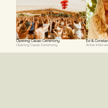
Opening Cacao Ceremony
Evi & Constan
Opening Cacao Ceremony
Artist Intervi