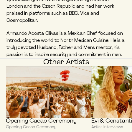
London and the Czech Republic and had her work 
praised in platforms such as BBC, Vice and 
Cosmopolitan. 
Armando Acosta Olivas is a Mexican Chef focused on 
introducing the world to North Mexican Cuisine. He is a 
truly devoted Husband, Father and Mens mentor, his 
passion is to inspire security and commitment in men.
Other Artists
Opening Cacao Ceremony
Evi & Constant
Opening Cacao Ceremony
Artist Interviews