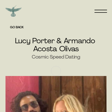
GO BACK
Lucy Porter & Armando 
Acosta Olivas
Cosmic Speed Dating