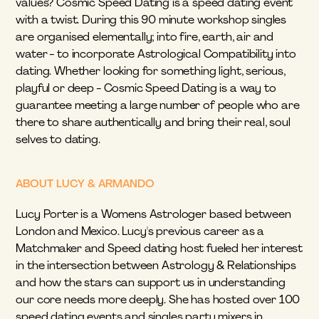
values? Cosmic Speed Dating is a speed dating event 
with a twist. During this 90 minute workshop singles 
are organised elementally; into fire, earth, air and 
water - to incorporate Astrological Compatibility into 
dating. Whether looking for something light, serious, 
playful or deep - Cosmic Speed Dating is a way to 
guarantee meeting a large number of people who are 
there to share authentically and bring their real, soul 
selves to dating.
ABOUT LUCY & ARMANDO
Lucy Porter is a Womens Astrologer based between 
London and Mexico. Lucy's previous career as a 
Matchmaker and Speed dating host fueled her interest 
in the intersection between Astrology & Relationships 
and how the stars can support us in understanding 
our core needs more deeply. She has hosted over 100 
speed dating events and singles party mixers in 