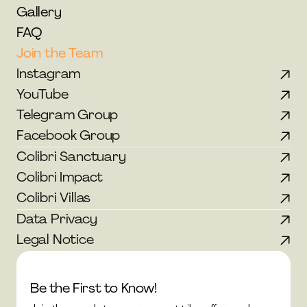
Gallery
FAQ
Join the Team
Instagram
YouTube
Telegram Group
Facebook Group
Colibri Sanctuary
Colibri Impact
Colibri Villas
Data Privacy
Legal Notice
Be the First to Know!