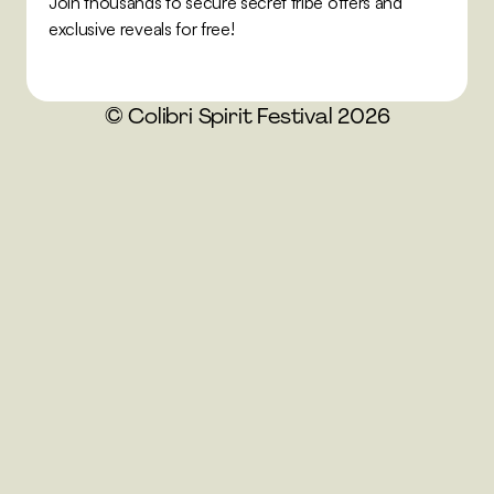
Join thousands to secure secret tribe offers and 
exclusive reveals for free!
© Colibri Spirit Festival 2026