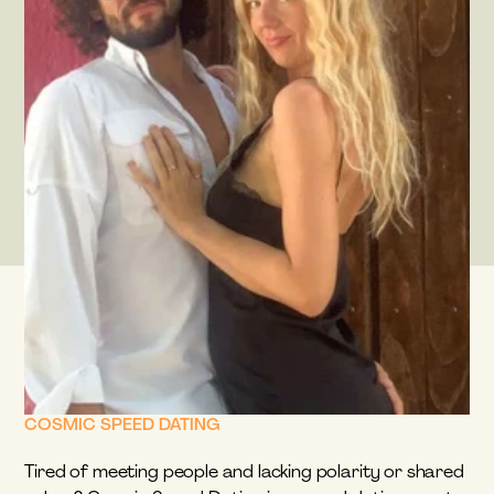
COSMIC SPEED DATING
Tired of meeting people and lacking polarity or shared 