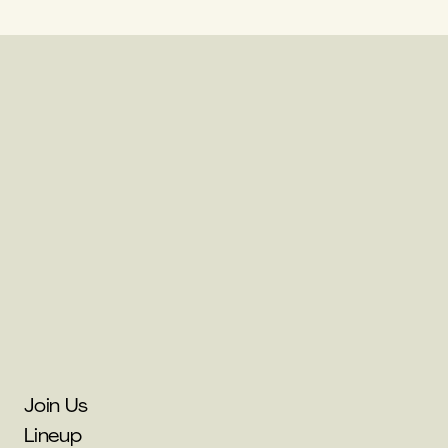
Join Us
Lineup