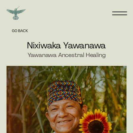
GO BACK
Nixiwaka Yawanawa
Yawanawa Ancestral Healing