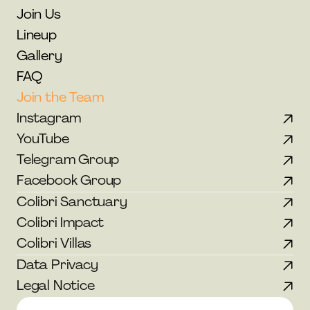
Join Us
Lineup
Gallery
FAQ
Join the Team
Instagram
YouTube
Telegram Group
Facebook Group
Colibri Sanctuary
Colibri Impact
Colibri Villas
Data Privacy
Legal Notice