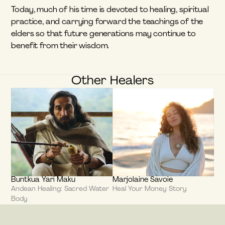
Today, much of his time is devoted to healing, spiritual 
practice, and carrying forward the teachings of the 
elders so that future generations may continue to 
benefit from their wisdom.
Other Healers
Buntkua Yari Maku
Marjolaine Savoie
Andean Healing: Sacred Water 
Heal Your Money Story
Body