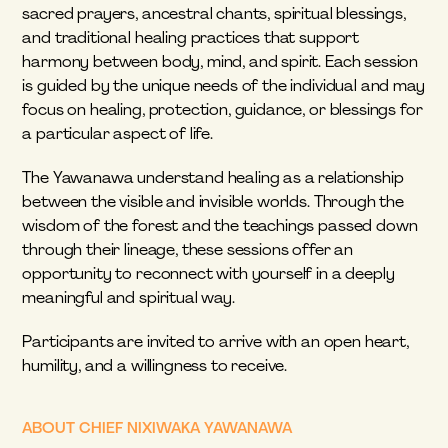
sacred prayers, ancestral chants, spiritual blessings, 
and traditional healing practices that support 
harmony between body, mind, and spirit. Each session 
is guided by the unique needs of the individual and may 
focus on healing, protection, guidance, or blessings for 
a particular aspect of life.
The Yawanawa understand healing as a relationship 
between the visible and invisible worlds. Through the 
wisdom of the forest and the teachings passed down 
through their lineage, these sessions offer an 
opportunity to reconnect with yourself in a deeply 
meaningful and spiritual way.
Participants are invited to arrive with an open heart, 
humility, and a willingness to receive.
ABOUT CHIEF NIXIWAKA YAWANAWA