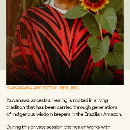
YAWANAWA ANCESTRAL HEALING
Yawanawa ancestral healing is rooted in a living 
tradition that has been carried through generations 
of Indigenous wisdom keepers in the Brazilian Amazon.
During this private session, the healer works with 