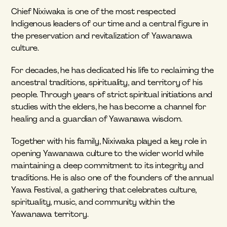
Chief Nixiwaka is one of the most respected 
Indigenous leaders of our time and a central figure in 
the preservation and revitalization of Yawanawa 
culture.
For decades, he has dedicated his life to reclaiming the 
ancestral traditions, spirituality, and territory of his 
people. Through years of strict spiritual initiations and 
studies with the elders, he has become a channel for 
healing and a guardian of Yawanawa wisdom.
Together with his family, Nixiwaka played a key role in 
opening Yawanawa culture to the wider world while 
maintaining a deep commitment to its integrity and 
traditions. He is also one of the founders of the annual 
Yawa Festival, a gathering that celebrates culture, 
spirituality, music, and community within the 
Yawanawa territory.