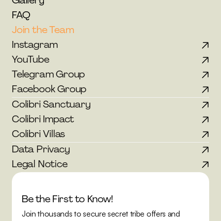
Gallery
FAQ
Join the Team
Instagram
YouTube
Telegram Group
Facebook Group
Colibri Sanctuary
Colibri Impact
Colibri Villas
Data Privacy
Legal Notice
Be the First to Know!
Join thousands to secure secret tribe offers and 