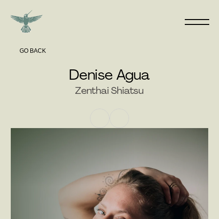
GO BACK
Denise Agua
Zenthai Shiatsu