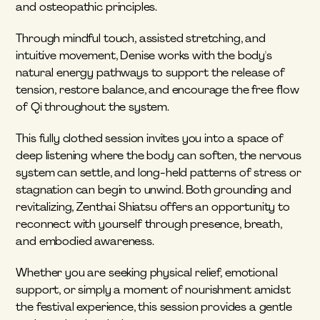
and osteopathic principles.
Through mindful touch, assisted stretching, and 
intuitive movement, Denise works with the body's 
natural energy pathways to support the release of 
tension, restore balance, and encourage the free flow 
of Qi throughout the system.
This fully clothed session invites you into a space of 
deep listening where the body can soften, the nervous 
system can settle, and long-held patterns of stress or 
stagnation can begin to unwind. Both grounding and 
revitalizing, Zenthai Shiatsu offers an opportunity to 
reconnect with yourself through presence, breath, 
and embodied awareness.
Whether you are seeking physical relief, emotional 
support, or simply a moment of nourishment amidst 
the festival experience, this session provides a gentle 