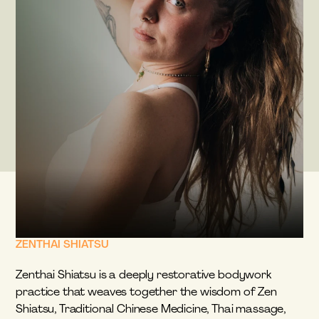
ZENTHAI SHIATSU
Zenthai Shiatsu is a deeply restorative bodywork 
practice that weaves together the wisdom of Zen 
Shiatsu, Traditional Chinese Medicine, Thai massage, 