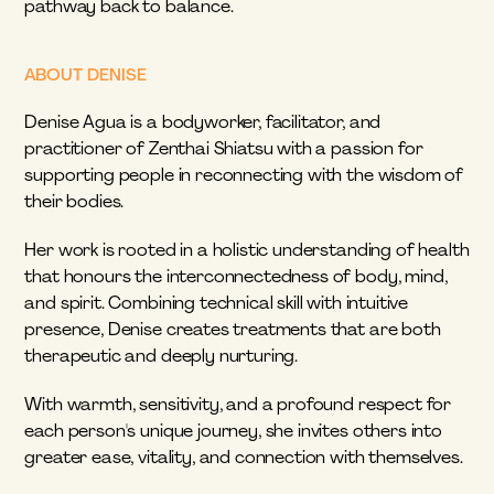
pathway back to balance.
ABOUT DENISE
Denise Agua is a bodyworker, facilitator, and 
practitioner of Zenthai Shiatsu with a passion for 
supporting people in reconnecting with the wisdom of 
their bodies.
Her work is rooted in a holistic understanding of health 
that honours the interconnectedness of body, mind, 
and spirit. Combining technical skill with intuitive 
presence, Denise creates treatments that are both 
therapeutic and deeply nurturing.
With warmth, sensitivity, and a profound respect for 
each person's unique journey, she invites others into 
greater ease, vitality, and connection with themselves.