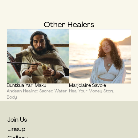
Other Healers
Buntkua Yari Maku
Marjolaine Savoie
Andean Healing: Sacred Water 
Heal Your Money Story
Body
Join Us
Lineup