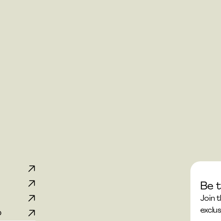
Be t
p
Join 
exclus
p