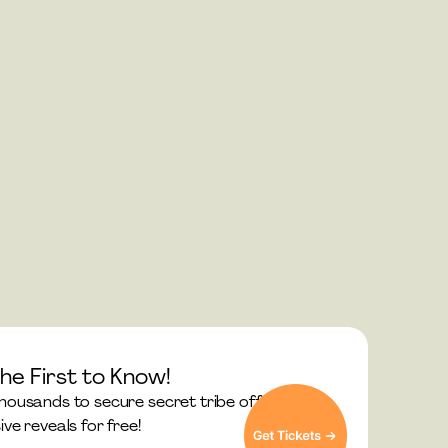
he First to Know!
thousands to secure secret tribe offers and 
ive reveals for free!