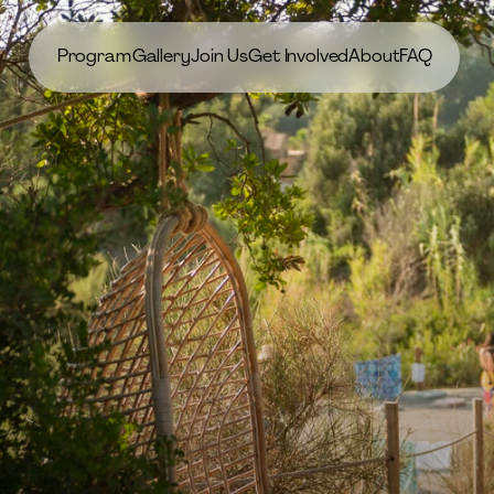
Program
Gallery
Join Us
Get Involved
About
FAQ