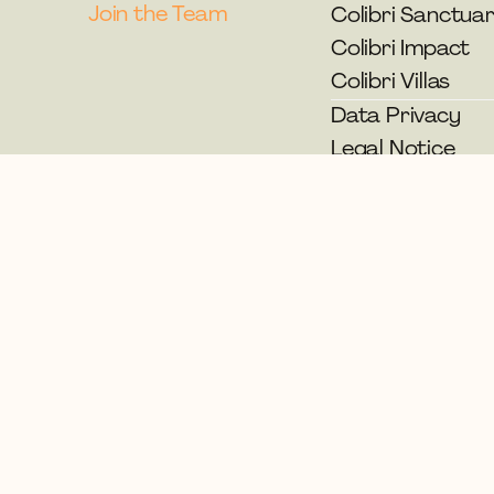
Join the Team
Colibri Sanctua
Colibri Impact
Colibri Villas
Data Privacy
Legal Notice
© Colibri Spirit Festival 2026