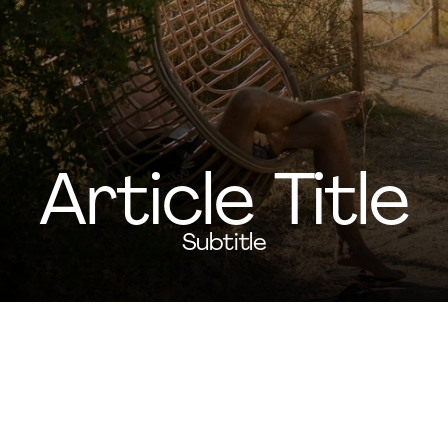
Article Title
Subtitle