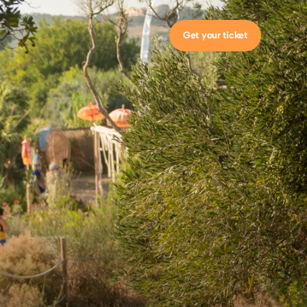
Get your ticket