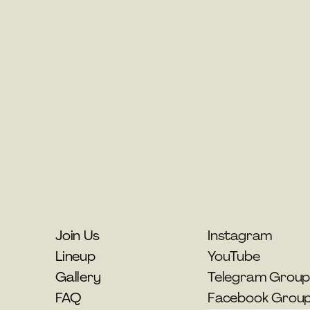
Join Us
Instagram
Lineup
YouTube
Gallery
Telegram Grou
FAQ
Facebook Grou