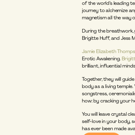
of the world’s leading t
journey to alchemize an
magnetism all the way o
During the breathwork, y
Brigitte Huff, and Jess 
Jamie Elizabeth Thomp
Erotic Awakening. 
Brigit
brilliant, influential mi
Together, they will gui
body as a living temple.
songstress, ceremonialis
how: by cracking your he
You will leave crystal c
self-love in your body, 
has ever been made avail