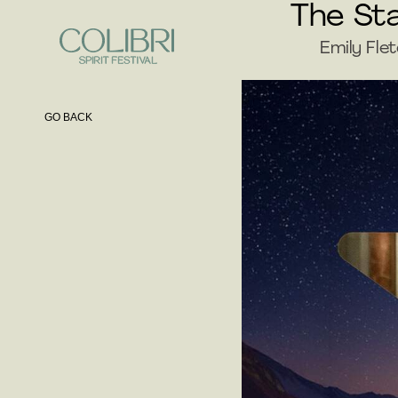
The Sta
Emily Fle
GO BACK