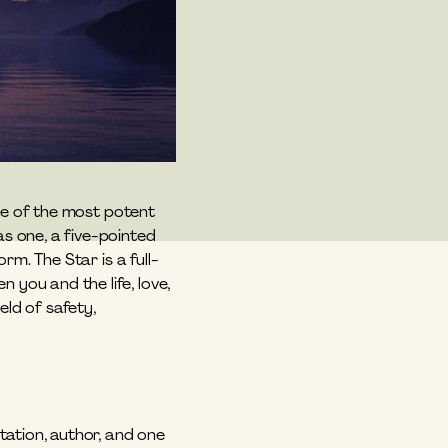
ve of the most potent 
 one, a five-pointed 
rm. The Star is a full-
ou and the life, love, 
ld of safety, 
tation, author, and one 