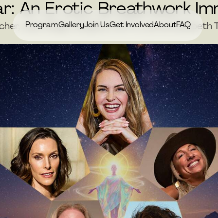
r: An Erotic Breathwork I
Program
Gallery
Join Us
Get Involved
About
FAQ
tcher, Jess Magic, Brigitte Huff & Jamie Elizabet