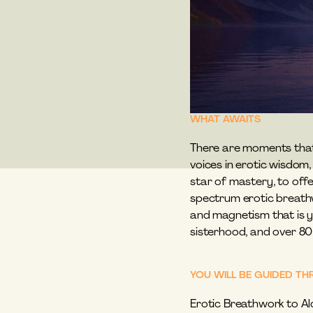
WHAT AWAITS
There are moments that r
voices in erotic wisdom
star of mastery, to offe
spectrum erotic breathw
and magnetism that is yo
sisterhood, and over 80
YOU WILL BE GUIDED 
Erotic Breathwork to Al