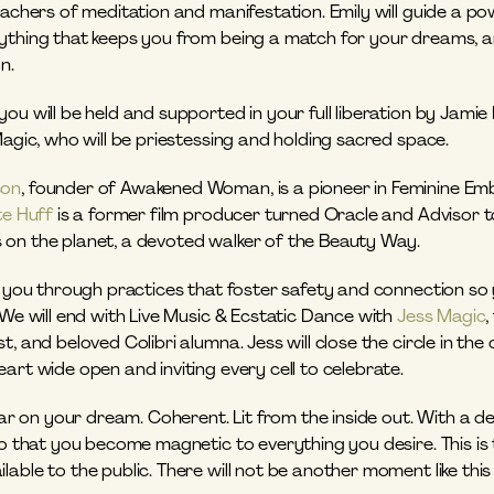
eachers of meditation and manifestation. Emily will guide a po
ything that keeps you from being a match for your dreams, an
n.
ou will be held and supported in your full liberation by Jamie
Magic, who will be priestessing and holding sacred space. 
son
, founder of Awakened Woman, is a pioneer in Feminine Emb
te Huff
 is a former film producer turned Oracle and Advisor 
nds on the planet, a devoted walker of the Beauty Way. 
de you through practices that foster safety and connection s
 We will end with Live Music & Ecstatic Dance with 
Jess Magic
,
t, and beloved Colibri alumna. Jess will close the circle in the
art wide open and inviting every cell to celebrate.
lear on your dream. Coherent. Lit from the inside out. With a de
so that you become magnetic to everything you desire. This is t
able to the public. There will not be another moment like this