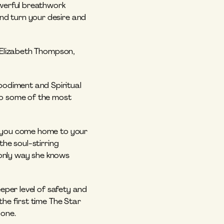
werful breathwork 
d turn your desire and 
 Elizabeth Thompson, 
odiment and Spiritual 
to some of the most 
o you come home to your 
 the soul-stirring 
 only way she knows 
eper level of safety and 
he first time The Star 
 one.