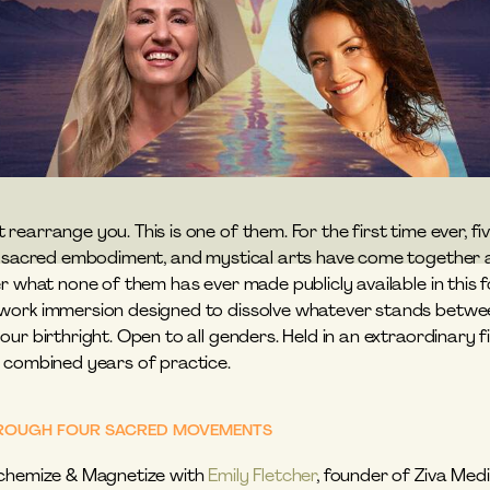
earrange you. This is one of them. For the first time ever, fi
, sacred embodiment, and mystical arts have come together as
r what none of them has ever made publicly available in this fo
ork immersion designed to dissolve whatever stands between y
ur birthright. Open to all genders. Held in an extraordinary fie
 combined years of practice.
THROUGH FOUR SACRED MOVEMENTS
chemize & Magnetize with 
Emily Fletcher
, founder of Ziva Medi