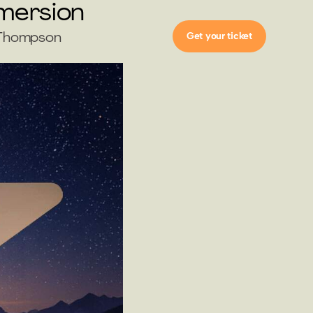
mmersion
Get your ticket
h Thompson