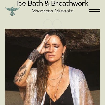
Ice Bath & Breathwork
Macarena Musante
GO BACK