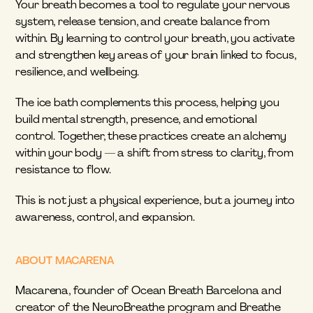
Your breath becomes a tool to regulate your nervous 
system, release tension, and create balance from 
within. By learning to control your breath, you activate 
and strengthen key areas of your brain linked to focus, 
resilience, and wellbeing.
The ice bath complements this process, helping you 
build mental strength, presence, and emotional 
control. Together, these practices create an alchemy 
within your body — a shift from stress to clarity, from 
resistance to flow.
This is not just a physical experience, but a journey into 
awareness, control, and expansion.
ABOUT MACARENA
Macarena, founder of Ocean Breath Barcelona and 
creator of the NeuroBreathe program and Breathe 