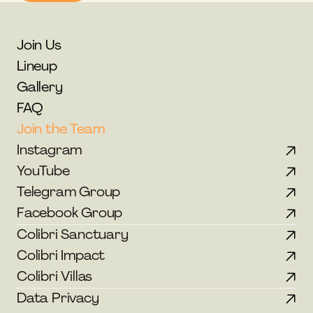
Join Us
Lineup
Gallery
FAQ
Join the Team
Instagram
YouTube
Telegram Group
Facebook Group
Colibri Sanctuary
Colibri Impact
Colibri Villas
Data Privacy