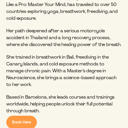
Like a Pro: Master Your Mind, has traveled to over 50 
countries exploring yoga, breathwork, freediving, and 
cold exposure.
Her path deepened after a serious motorcycle 
accident in Thailand and a long recovery process, 
where she discovered the healing power of the breath.
She trained in breathwork in Bali, freediving in the 
Canary Islands, and cold exposure methods to 
manage chronic pain. With a Master’s degree in 
Neuroscience, she brings a science-based approach 
to her work.
Based in Barcelona, she leads courses and trainings 
worldwide, helping people unlock their full potential 
through breath.
Book Here