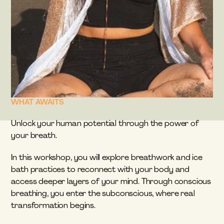
WHAT AWAITS
Unlock your human potential through the power of 
your breath.
In this workshop, you will explore breathwork and ice 
bath practices to reconnect with your body and 
access deeper layers of your mind. Through conscious 
breathing, you enter the subconscious, where real 
transformation begins.